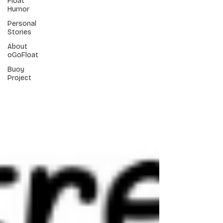
Float
Humor
Personal
Stories
About
oGoFloat
Buoy
Project