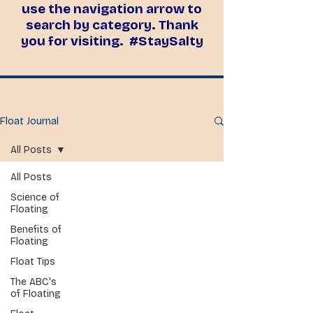
use the navigation arrow to
search by category. Thank
you for visiting. #StaySalty
Float Journal
All Posts
All Posts
Science of
Floating
Benefits of
Floating
Float Tips
The ABC's
of Floating