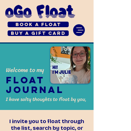
Book a Float
Buy a Gift Card
Welcome to my
Float
Journal
I have salty thoughts to float by you,
I invite you to float through
the list, search by topic, or