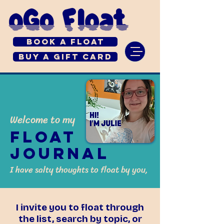
Book a Float
Buy a Gift Card
Welcome to my
Float
Journal
I have salty thoughts to float by you,
I invite you to float through
the list, search by topic, or