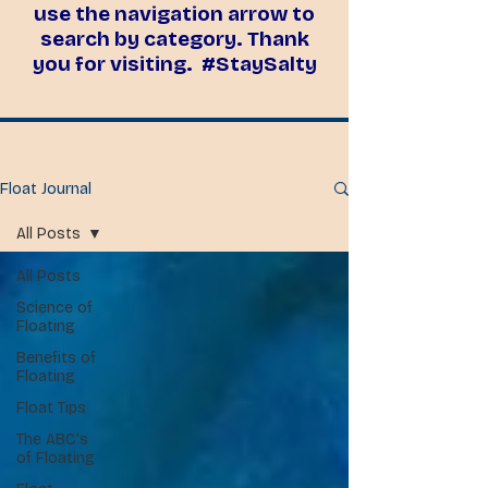
use the navigation arrow to
search by category. Thank
you for visiting. #StaySalty
Float Journal
All Posts
All Posts
Science of
Floating
Benefits of
Floating
Float Tips
The ABC's
of Floating