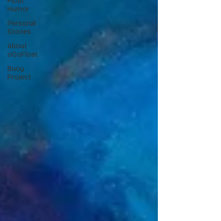
Float
Humor
Personal
Stories
About
oGoFloat
Buoy
Project