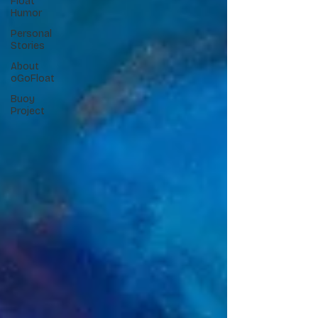
Float
Humor
Personal
Stories
About
oGoFloat
Buoy
Project