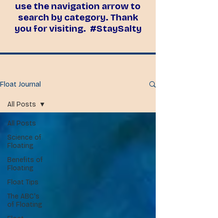
use the navigation arrow to
search by category. Thank
you for visiting. #StaySalty
Float Journal
All Posts
All Posts
Science of
Floating
Benefits of
Floating
Float Tips
The ABC's
of Floating