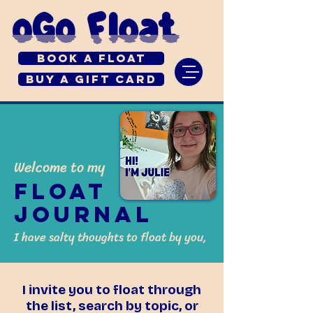
Book a Float
Buy a Gift Card
Welcome to my
Float
Journal
I have salty thoughts to float by you,
I invite you to float through
the list, search by topic, or