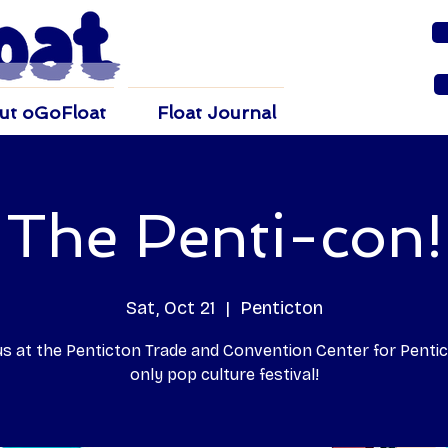
ut oGoFloat
Float Journal
The Penti-con!
Sat, Oct 21
  |  
Penticton
 us at the Penticton Trade and Convention Center for Pentic
only pop culture festival!