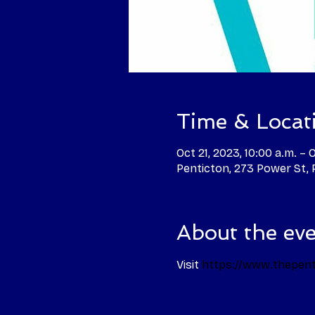
Time & Locat
Oct 21, 2023, 10:00 a.m. – 
Penticton, 273 Power St,
About the ev
Visit 
https://www.thepent