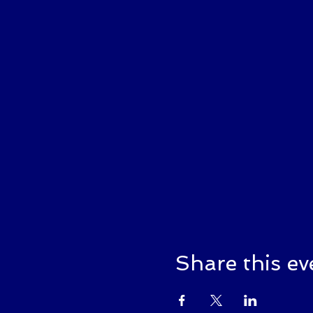
Share this ev