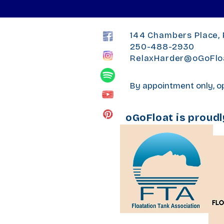
144 Chambers Place, 
250-488-2930
RelaxHarder@oGoFlo
By appointment only, 
oGoFloat is proud