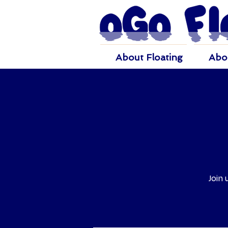
About Floating
Abo
Join