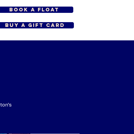
Book a Float
Buy a Gift Card
ton's