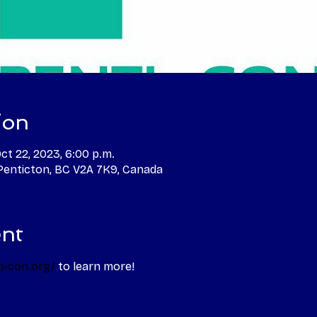
ion
Oct 22, 2023, 6:00 p.m.
 Penticton, BC V2A 7K9, Canada
ent
i-con.org/
 to learn more! 