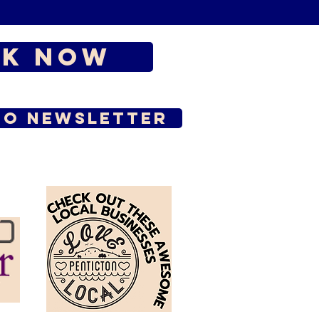
k Now
to Newsletter