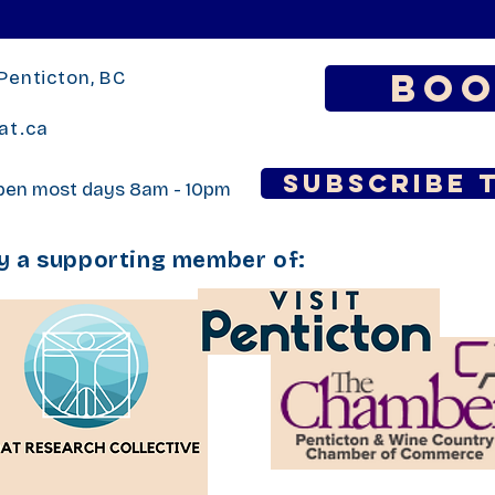
Boo
Penticton, BC
at.ca
Subscribe 
open most days 8am - 10pm
ly a supporting member of: