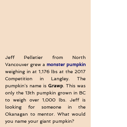
Jeff Pelletier from North 
Vancouver grew a 
monster pumpkin
weighing in at 1,176 lbs at the 2017 
Competition in Langley. The 
pumpkin’s name is 
Grawp
. This was 
only the 13th pumpkin grown in BC 
to weigh over 1,000 lbs. Jeff is 
looking for someone in the 
Okanagan to mentor. What would 
you name your giant pumpkin?