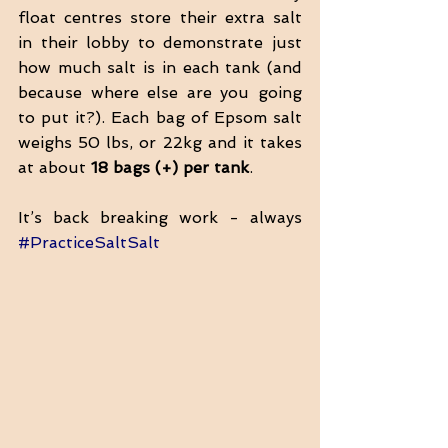
float centres store their extra salt 
in their lobby to demonstrate just 
how much salt is in each tank (and 
because where else are you going 
to put it?). Each bag of Epsom salt 
weighs 50 lbs, or 22kg and it takes 
at about 
18 bags (+) per tank
. 
It’s back breaking work - always 
#PracticeSaltSalt