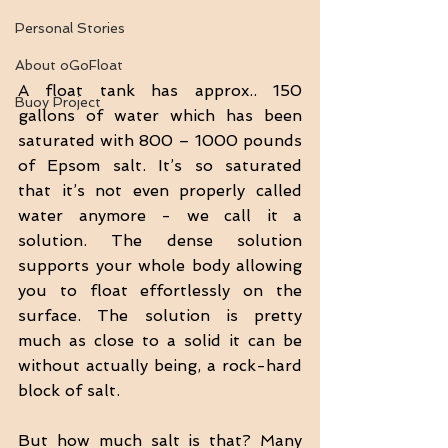
Personal Stories
About oGoFloat
A float tank has approx.. 150 
Buoy Project
gallons of water which has been 
saturated with 800 – 1000 pounds 
of Epsom salt. It’s so saturated 
that it’s not even properly called 
water anymore - we call it a 
solution. The dense solution 
supports your whole body allowing 
you to float effortlessly on the 
surface. The solution is pretty 
much as close to a solid it can be 
without actually being, a rock-hard 
block of salt.
But how much salt is that? Many 