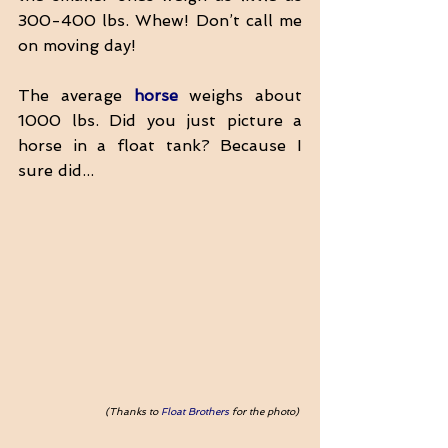
300-400 lbs. Whew! Don’t call me 
on moving day!
The average 
horse
 weighs about 
1000 lbs. Did you just picture a 
horse in a float tank? Because I 
sure did...
(Thanks to 
Float Brothers
 for the photo) 