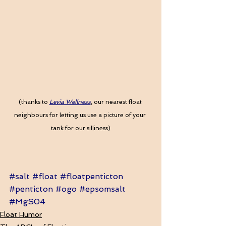
(thanks to
Levia Wellness
, our nearest float 
neighbours for letting us use a picture of your 
tank for our silliness)
#salt
#float
#floatpenticton
#penticton
#ogo
#epsomsalt
#MgS04
Float Humor