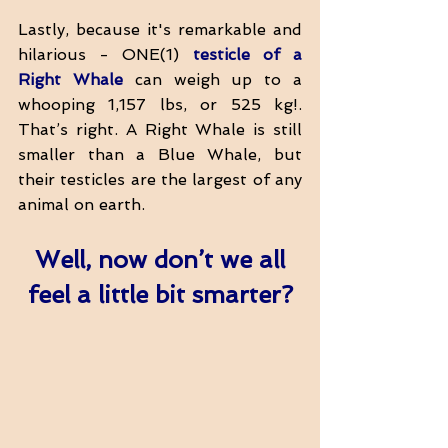
Lastly, because it's remarkable and 
hilarious - ONE(1) 
testicle of a 
Right Whale
 can weigh up to a 
whooping 1,157 lbs, or 525 kg!. 
That’s right. A Right Whale is still 
smaller than a Blue Whale, but 
their testicles are the largest of any 
animal on earth. 
Well, now don’t we all 
feel a little bit smarter?