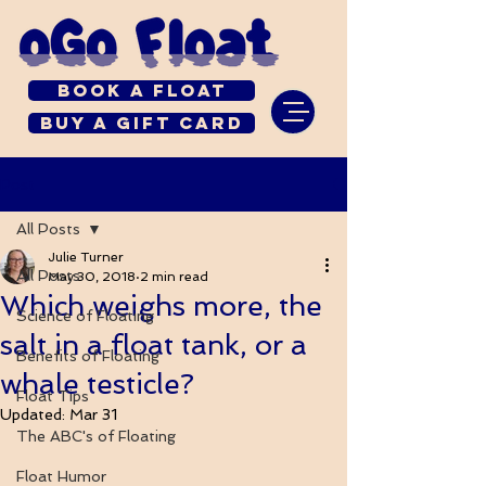
Book a Float
Buy a Gift Card
Post
All Posts
Julie Turner
All Posts
May 30, 2018
2 min read
Which weighs more, the
Science of Floating
salt in a float tank, or a
Benefits of Floating
whale testicle?
Float Tips
Updated:
Mar 31
The ABC's of Floating
Float Humor