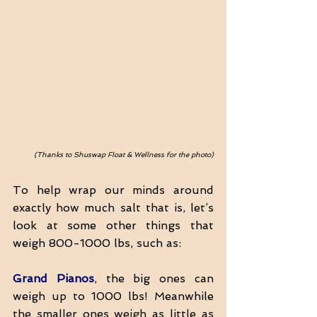
(Thanks to Shuswap Float & Wellness for the photo)
To help wrap our minds around 
exactly how much salt that is, let’s 
look at some other things that 
weigh 800-1000 lbs, such as:
Grand Pianos
, the big ones can 
weigh up to 1000 lbs! Meanwhile 
the smaller ones weigh as little as 