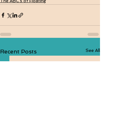
The ABC's of Floating
See All
Recent Posts